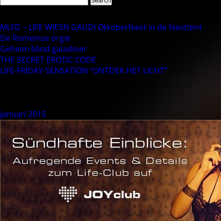
for:
Recent Posts
MLFD – LIFE WIESN GAUDI Oktoberfeest in de feesttent
De Romeinse orgie
Geheim blind galadiner
THE SECRET EROTIC CODE
LIFE-FRIDAY-SENSATION “ONTDEK HET LICHT”
Recent Comments
Archives
januari 2015
Categories
NLEvent
Meta
Login
Berichten feed
Reacties feed
WordPress.org