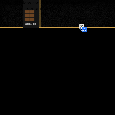
[borlabs-cookie id="google-translate"
type="content-blocker"]
[/borlabs-cookie]