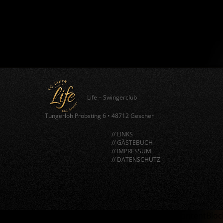
Life – Swingerclub
Tungerloh Pröbsting 6
•
48712 Gescher
// LINKS
// GÄSTEBUCH
// IMPRESSUM
// DATENSCHUTZ
window.BorlabsCookie.allocateScriptBlockerToContentBlock