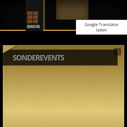
Google Translator
laden
SONDEREVENTS