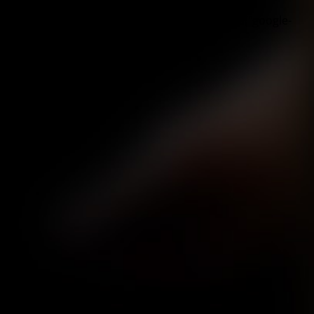
"google-recaptcha", "scriptBlockerId");
window.BorlabsCookie.unblockScriptBlockerId("google-
recaptcha");